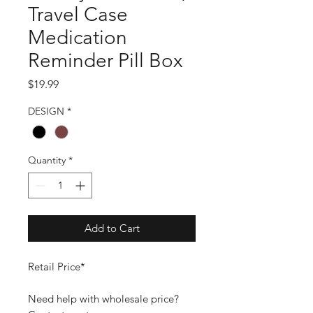
Travel Case
Medication
Reminder Pill Box
Price
$19.99
DESIGN
*
Quantity
*
Add to Cart
Retail Price*
Need help with wholesale price?