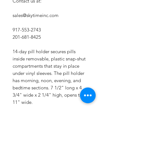
Contact us at:
sales@skytimeinc.com
917-553-2743
201-681-8425
14-day pill holder secures pills
inside removable, plastic snap-shut
compartments that stay in place
under vinyl sleeves. The pill holder
has morning, noon, evening, and
bedtime sections. 7 1/2" long x 4
3/4" wide x 2 1/4" high, opens to
11" wide.
RETURN & REFUND POLICY
Thanks for shopping at Sky Time Inc.
SHIPPING INFO
If you're not entirely satisfied with