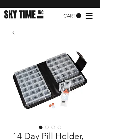
SKY TIME
INC
CART
14 Day Pill Holder,