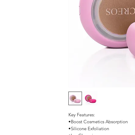
Key Features:
•Boost Cosmetics Absorption
•Silicone Exfoliation