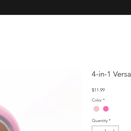
4-in-1 Vers
Price
$11.99
Color
*
Quantity
*