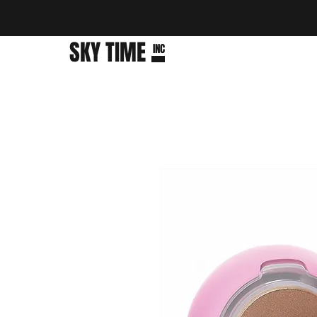
SKY TIME
INC