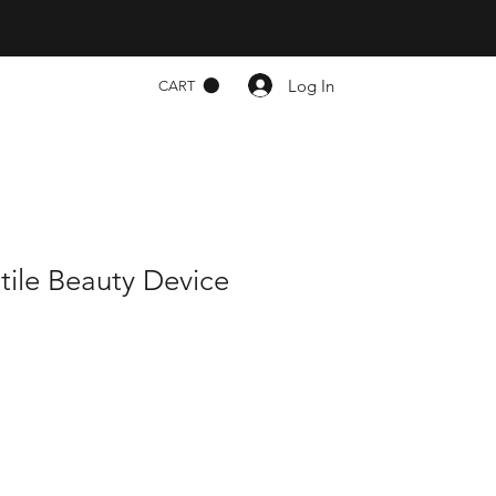
Log In
CART
atile Beauty Device