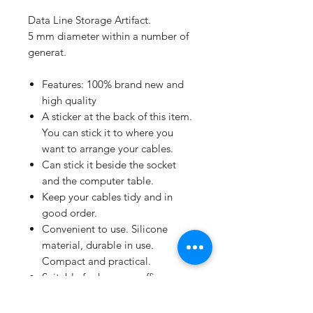
Data Line Storage Artifact.
5 mm diameter within a number of
generat.
Features: 100% brand new and
high quality
A sticker at the back of this item.
You can stick it to where you
want to arrange your cables.
Can stick it beside the socket
and the computer table.
Keep your cables tidy and in
good order.
Convenient to use. Silicone
material, durable in use.
Compact and practical.
Suitable for home or office use.