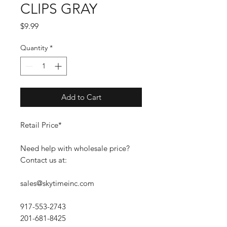
CLIPS GRAY
Price
$9.99
Quantity
*
Add to Cart
Retail Price*
Need help with wholesale price?
Contact us at:
sales@skytimeinc.com
917-553-2743
201-681-8425