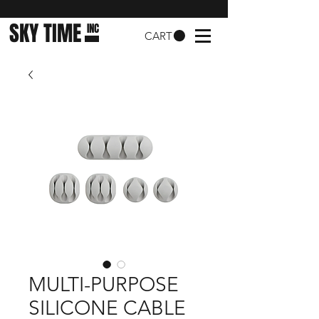
SKY TIME
INC
CART
MULTI-PURPOSE
SILICONE CABLE