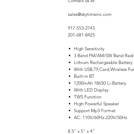
Contact us at:
sales@skytimeinc.com
917-553-2743
201-681-8425
High Sensitivity
3 Band FM/AM/SW Band Radi
Lithium Rechargeable Battery
With USB,TF,Card,Wireless Fun
Built-in BT
1200mAh 18650 Li-Battery
With LED Display
TWS Function
High Powerful Speaker
Support Mp3 Format
AC: 110V/60Hz-220V/50Hz
8.5" x 5" x 4"