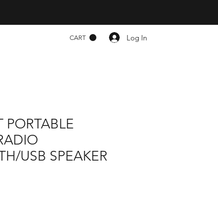
Log In
CART
T PORTABLE
RADIO
TH/USB SPEAKER