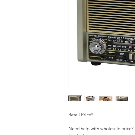
Retail Price*
Need help with wholesale price?