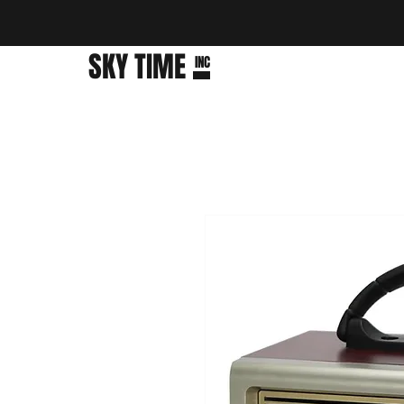
SKY TIME
INC