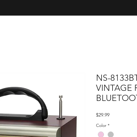
NS-8133B
VINTAGE 
BLUETOO
Price
$29.99
Color
*