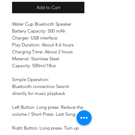
Add to Cart
Water Cup Bluetooth Speaker
Battery Capacity: 500 mAh
Charger: USB interface
Play Duration: About 4-6 hours
Charging Time: About 2 hours
Material: Stainless Steel
Capacity: 500ml/18oz
Simple Operation:
Bluetooth connection Search
directly for music playback
Left Button: Long press- Reduce the
volume / Short Press- Last Song
Right Button: Long press- Turn up
the volume / Short Press- Next Song