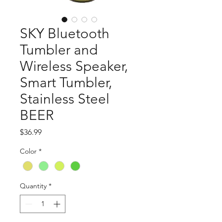
SKY Bluetooth
Tumbler and
Wireless Speaker,
Smart Tumbler,
Stainless Steel
BEER
Price
$36.99
Color
*
Quantity
*