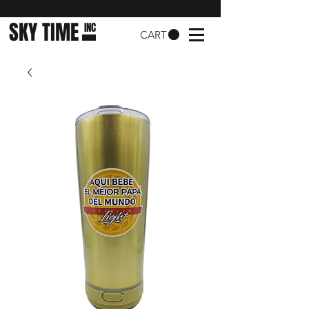
SKY TIME
INC
CART