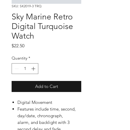
SKU: SK2019-3 TRQ
Sky Marine Retro
Digital Turquoise
Watch
Price
$22.50
Quantity
*
Add to Cart
Digital Movement
Features include time, second,
day/date, chronograph,
alarm, and backlight with 3
second delay and fade.