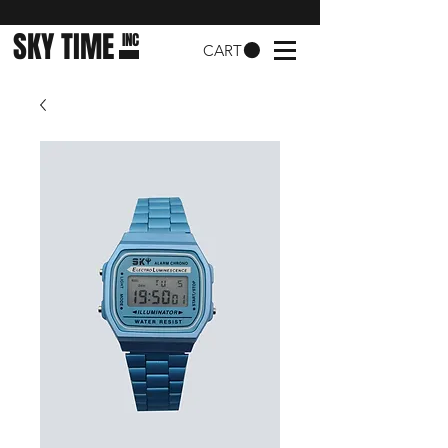
SKY TIME
INC
CART