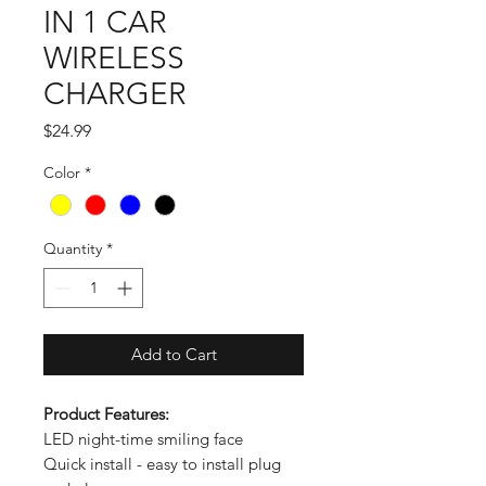
IN 1 CAR
WIRELESS
CHARGER
Price
$24.99
Color
*
Quantity
*
Add to Cart
Product Features:
LED night-time smiling face
Quick install - easy to install plug