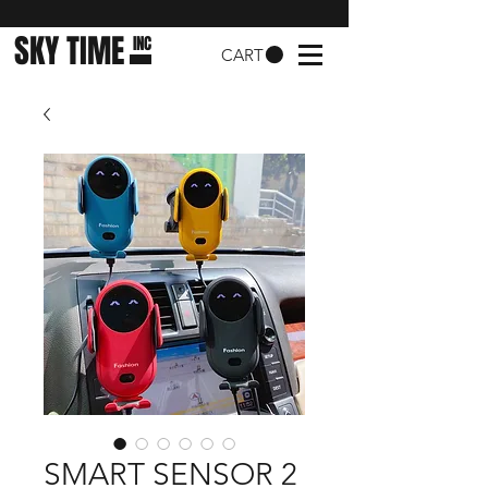
SKY TIME
INC
CART
SMART SENSOR 2