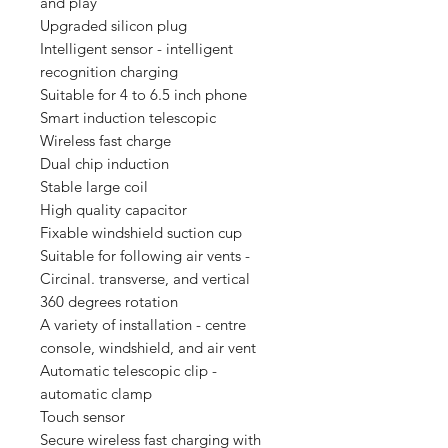
and play
Upgraded silicon plug
Intelligent sensor - intelligent
recognition charging
Suitable for 4 to 6.5 inch phone
Smart induction telescopic
Wireless fast charge
Dual chip induction
Stable large coil
High quality capacitor
Fixable windshield suction cup
Suitable for following air vents -
Circinal. transverse, and vertical
360 degrees rotation
A variety of installation - centre
console, windshield, and air vent
Automatic telescopic clip -
automatic clamp
Touch sensor
Secure wireless fast charging with