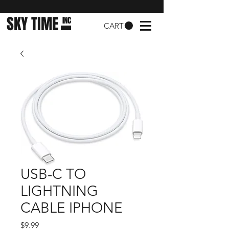
SKY TIME
INC
CART
USB-C TO
LIGHTNING
CABLE IPHONE
Price
$9.99