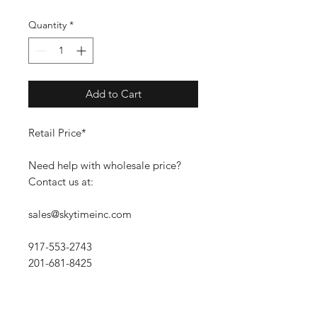
Quantity
*
Add to Cart
Retail Price*
Need help with wholesale price?
Contact us at:
sales@skytimeinc.com
917-553-2743
201-681-8425